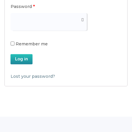
Password
*
Remember me
Log in
Lost your password?