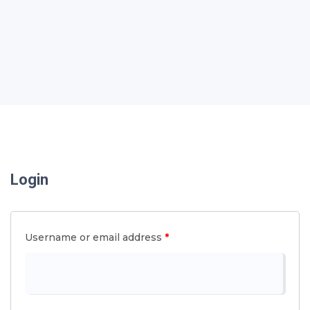
Login
Username or email address
*