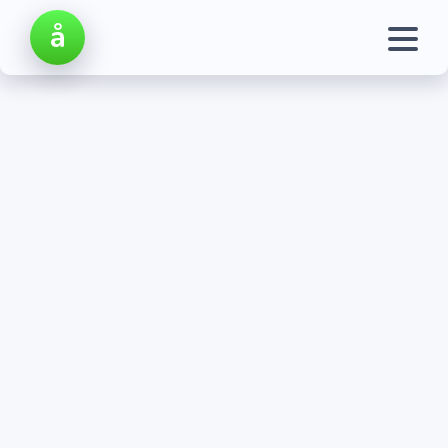
å
My Account