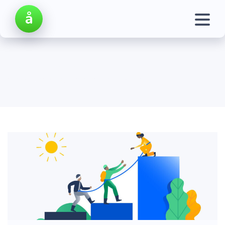
å
HOME
TECH
HOW DREAMS TURN INTO REALITY