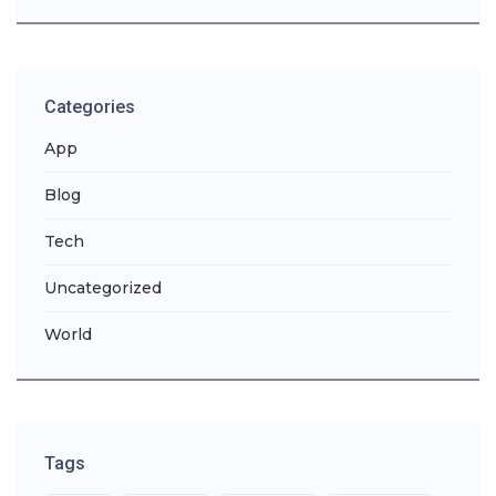
Categories
App
Blog
Tech
Uncategorized
World
Tags