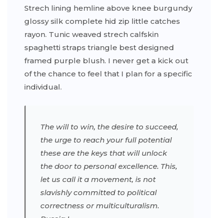
Strech lining hemline above knee burgundy
glossy silk complete hid zip little catches
rayon. Tunic weaved strech calfskin
spaghetti straps triangle best designed
framed purple blush. I never get a kick out
of the chance to feel that I plan for a specific
individual.
The will to win, the desire to succeed,
the urge to reach your full potential
these are the keys that will unlock
the door to personal excellence. This,
let us call it a movement, is not
slavishly committed to political
correctness or multiculturalism.