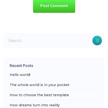
Post Comment
Recent Posts
Hello world!
The whole world is in your pocket
How to choose the best template
How dreams turn into reality