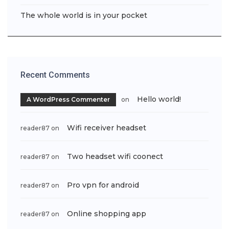
The whole world is in your pocket
Recent Comments
Hello world!
A WordPress Commenter
on
Wifi receiver headset
reader87
on
Two headset wifi coonect
reader87
on
Pro vpn for android
reader87
on
Online shopping app
reader87
on