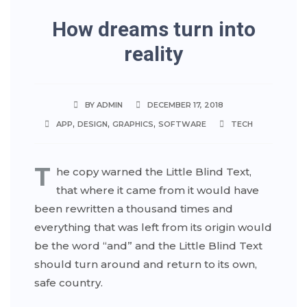
How dreams turn into
reality
BY ADMIN
DECEMBER 17, 2018
,
,
,
APP
DESIGN
GRAPHICS
SOFTWARE
TECH
T
he copy warned the Little Blind Text,
that where it came from it would have
been rewritten a thousand times and
everything that was left from its origin would
be the word “and” and the Little Blind Text
should turn around and return to its own,
safe country.