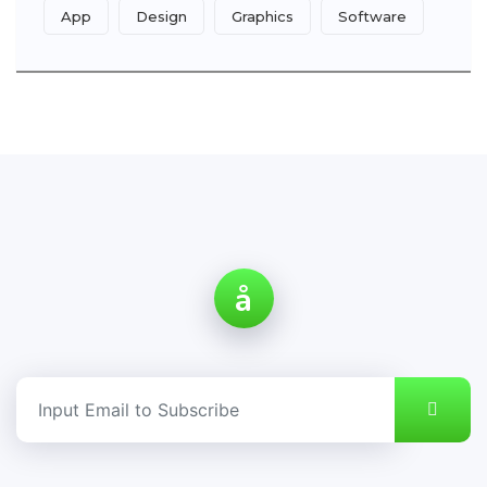
App
Design
Graphics
Software
å