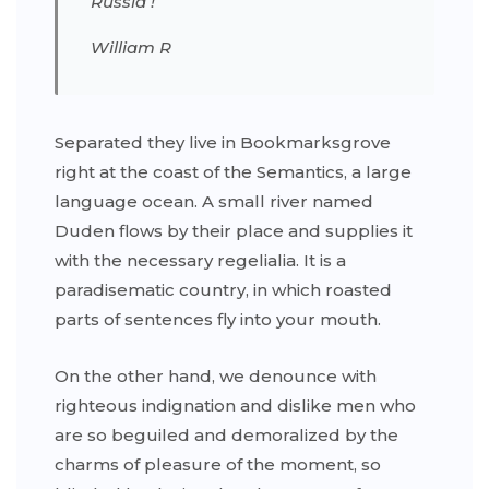
Russia !
William R
Separated they live in Bookmarksgrove
right at the coast of the Semantics, a large
language ocean. A small river named
Duden flows by their place and supplies it
with the necessary regelialia. It is a
paradisematic country, in which roasted
parts of sentences fly into your mouth.
On the other hand, we denounce with
righteous indignation and dislike men who
are so beguiled and demoralized by the
charms of pleasure of the moment, so