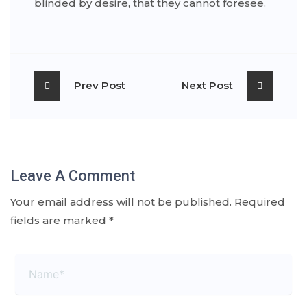
blinded by desire, that they cannot foresee.
Prev Post
Next Post
Leave A Comment
Your email address will not be published.
Required
fields are marked
*